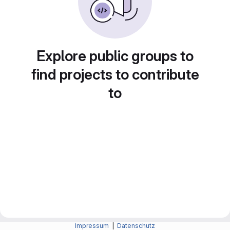
Explore public groups to
find projects to contribute
to
Impressum
|
Datenschutz