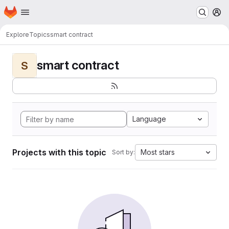
Homepage
Skip to main content
M
Explore
Topics
smart contract
smart contract
S
Language
Projects with this topic
Most stars
Sort by: