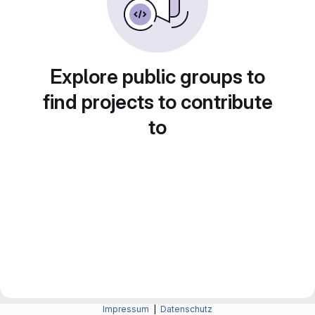
Explore public groups to
find projects to contribute
to
Impressum
|
Datenschutz