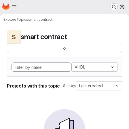
Homepage
Skip to main content
M
Explore
Topics
smart contract
smart contract
S
VHDL
Projects with this topic
Last created
Sort by: