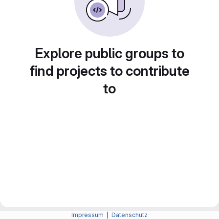
Explore public groups to
find projects to contribute
to
Impressum
|
Datenschutz