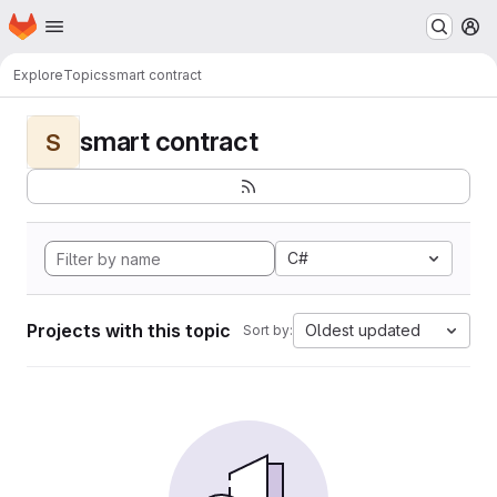
Homepage
Skip to main content
M
Explore
Topics
smart contract
smart contract
S
C#
Projects with this topic
Oldest updated
Sort by: