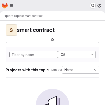
Homepage
Skip to main content
M
Explore
Topics
smart contract
smart contract
S
C#
Projects with this topic
Name
Sort by: