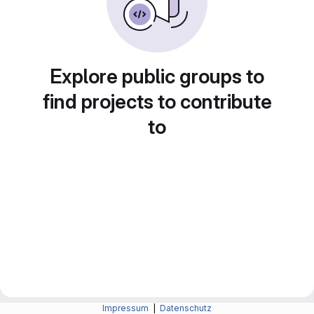
Explore public groups to
find projects to contribute
to
Impressum
|
Datenschutz