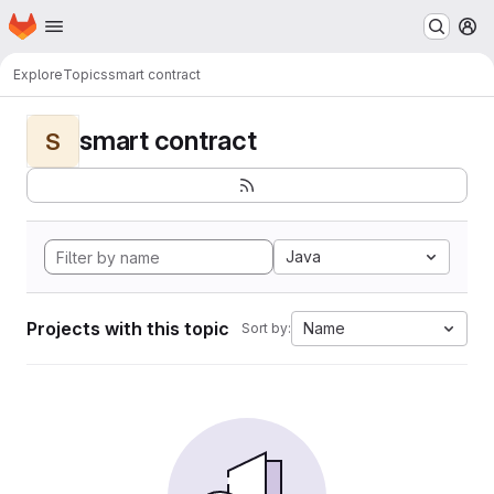
Homepage
Skip to main content
M
Explore
Topics
smart contract
smart contract
S
Java
Projects with this topic
Name
Sort by: