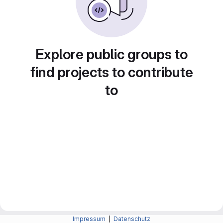
Explore public groups to
find projects to contribute
to
Impressum
|
Datenschutz