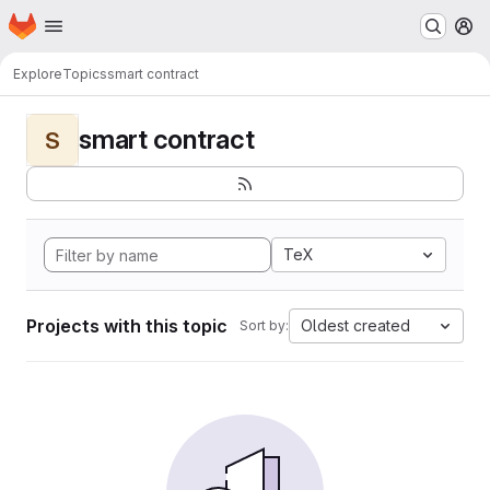
Homepage
Skip to main content
M
Explore
Topics
smart contract
smart contract
S
TeX
Projects with this topic
Oldest created
Sort by: