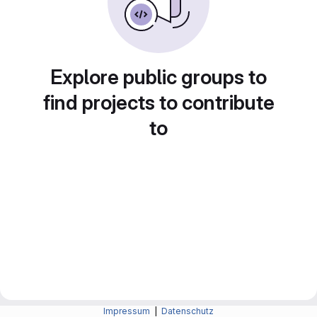
Explore public groups to
find projects to contribute
to
Impressum
|
Datenschutz