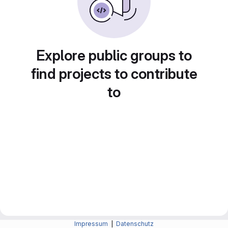
Explore public groups to
find projects to contribute
to
Impressum
|
Datenschutz