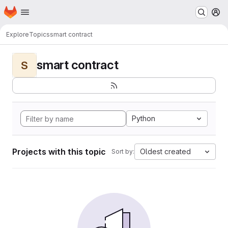
Homepage
Skip to main content
M
Explore
Topics
smart contract
smart contract
S
Python
Projects with this topic
Oldest created
Sort by: