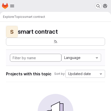
Homepage
Skip to main content
M
Explore
Topics
smart contract
smart contract
S
Language
Projects with this topic
Updated date
Sort by: