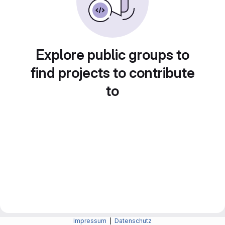
Explore public groups to
find projects to contribute
to
Impressum
|
Datenschutz