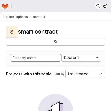
Homepage
Skip to main content
M
Explore
Topics
smart contract
smart contract
S
Dockerfile
Projects with this topic
Last created
Sort by: