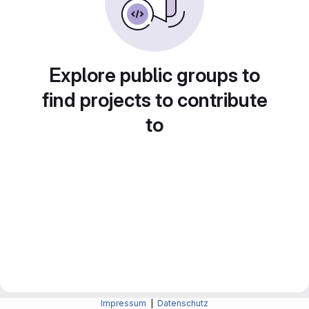
Explore public groups to
find projects to contribute
to
Impressum
|
Datenschutz