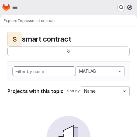
Homepage
Skip to main content
M
Explore
Topics
smart contract
smart contract
S
MATLAB
Projects with this topic
Name
Sort by: