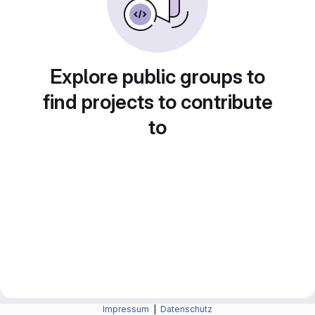
Explore public groups to
find projects to contribute
to
Impressum
|
Datenschutz