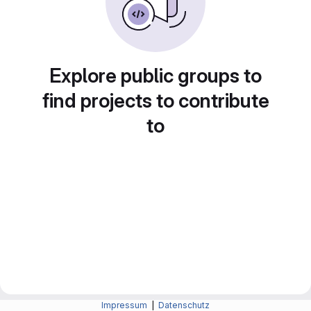
Explore public groups to
find projects to contribute
to
Impressum
|
Datenschutz