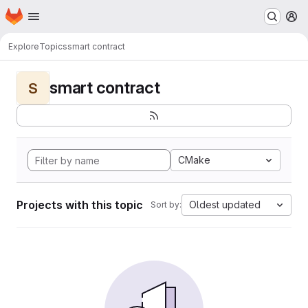
Homepage
Skip to main content
M
Explore
Topics
smart contract
smart contract
S
CMake
Projects with this topic
Oldest updated
Sort by: