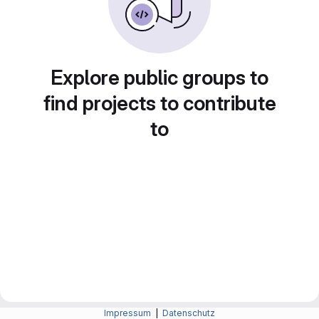
Explore public groups to
find projects to contribute
to
Impressum
|
Datenschutz