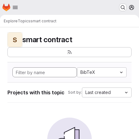
Homepage
Skip to main content
M
Explore
Topics
smart contract
smart contract
S
BibTeX
Projects with this topic
Last created
Sort by: