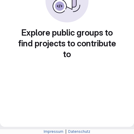
Explore public groups to
find projects to contribute
to
Impressum
|
Datenschutz