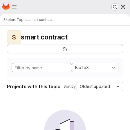
Homepage
Skip to main content
M
Explore
Topics
smart contract
smart contract
S
BibTeX
Projects with this topic
Oldest updated
Sort by: