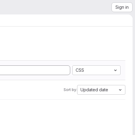
Sign in
CSS
Updated date
Sort by: