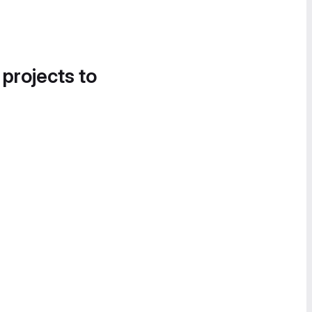
 projects to