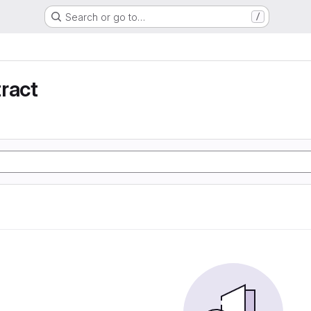
Search or go to…
/
ract