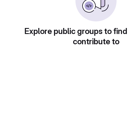
Explore public groups to find
contribute to