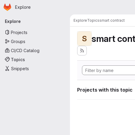
Homepage
Skip to main content
Explore
Primary navigation
Explore
Topics
smart contract
Explore
Projects
smart cont
S
Groups
CI/CD Catalog
Topics
Snippets
Projects with this topic