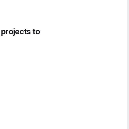
 projects to