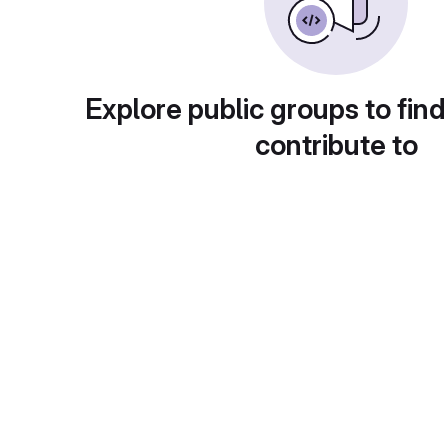
Explore public groups to find
contribute to