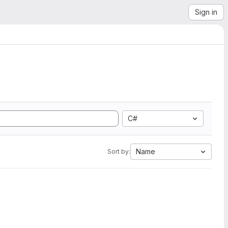
Sign in
C#
Name
Sort by: