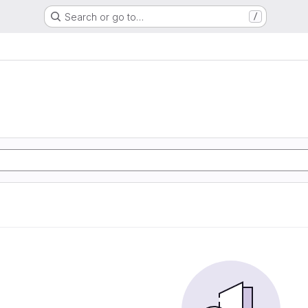
Search or go to…
/