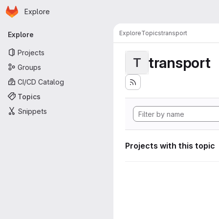
Homepage
Skip to main content
Explore
Primary navigation
Explore
Topics
transport
Explore
Projects
transport
T
Groups
CI/CD Catalog
Topics
Snippets
Projects with this topic