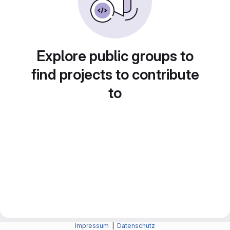
Explore public groups to
find projects to contribute
to
Impressum
|
Datenschutz