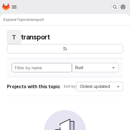
Homepage
Skip to main content
M
Explore
Topics
transport
transport
T
Rust
Projects with this topic
Oldest updated
Sort by: