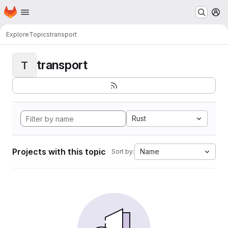
Homepage
Skip to main content
M
Explore
Topics
transport
transport
T
Rust
Projects with this topic
Name
Sort by: