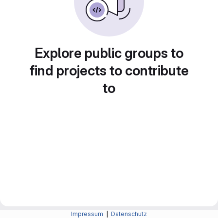
Explore public groups to
find projects to contribute
to
Impressum
|
Datenschutz