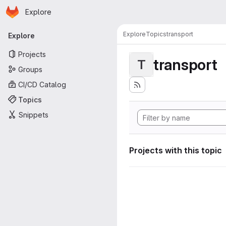
Homepage
Skip to main content
Explore
Primary navigation
Explore
Topics
transport
Explore
Projects
transport
T
Groups
CI/CD Catalog
Topics
Snippets
Projects with this topic