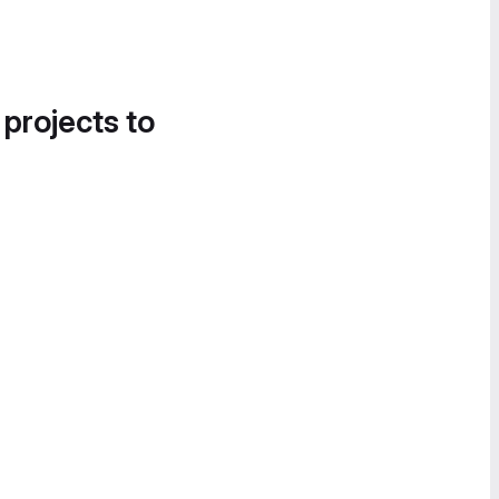
 projects to