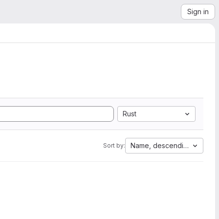
Sign in
Rust
Name, descending
Sort by: