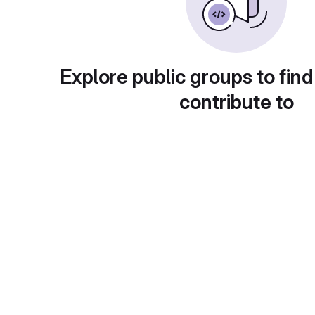
Explore public groups to find
contribute to