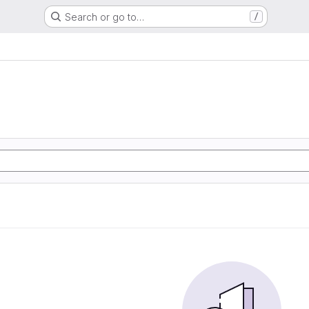
Search or go to…
/