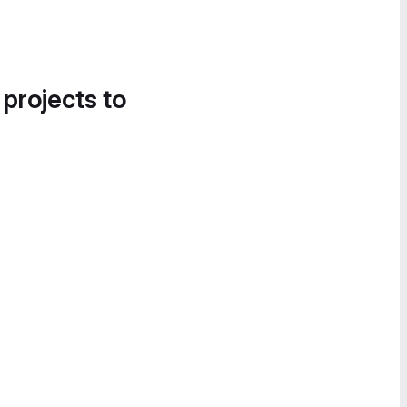
 projects to