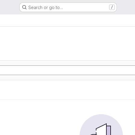
Search or go to…
/