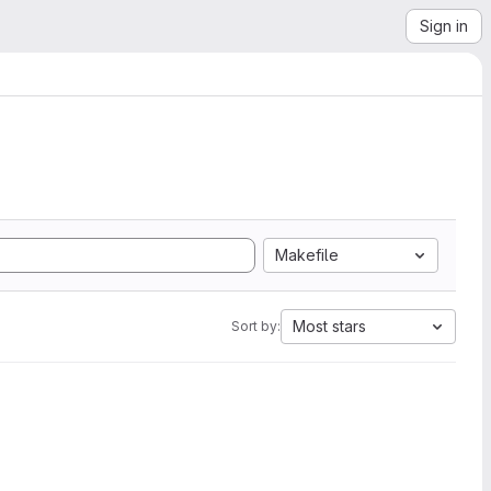
Sign in
Makefile
Most stars
Sort by: