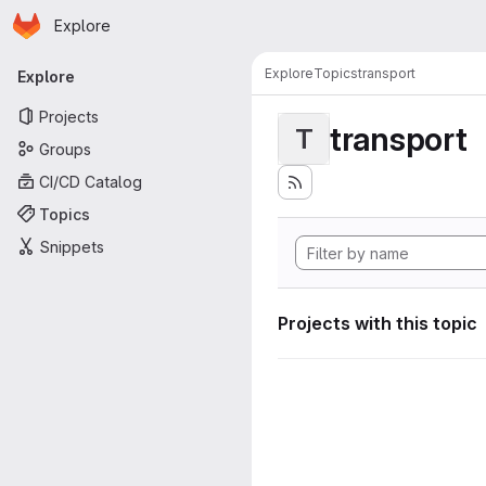
Homepage
Skip to main content
Explore
Primary navigation
Explore
Topics
transport
Explore
Projects
transport
T
Groups
CI/CD Catalog
Topics
Snippets
Projects with this topic