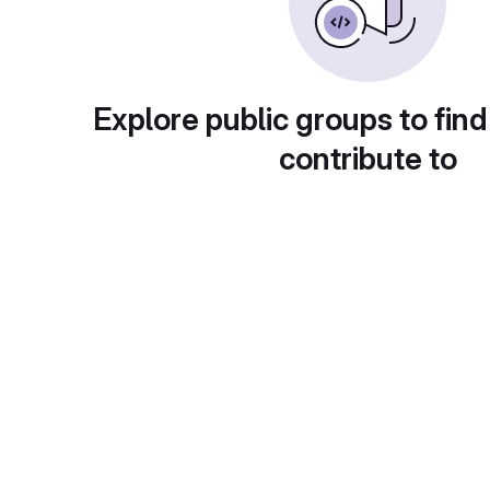
Explore public groups to find
contribute to