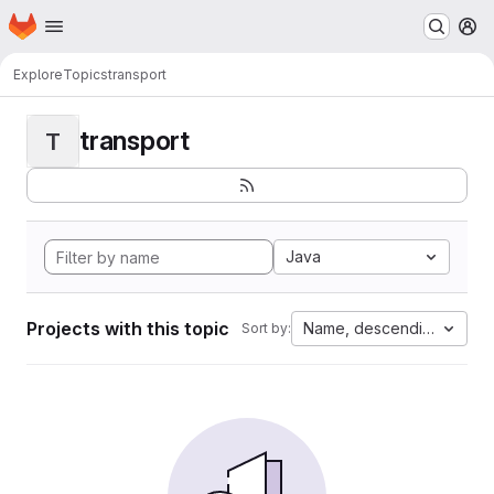
Homepage
Skip to main content
M
Explore
Topics
transport
transport
T
Java
Projects with this topic
Name, descending
Sort by: