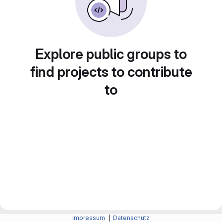
Explore public groups to
find projects to contribute
to
Impressum
|
Datenschutz