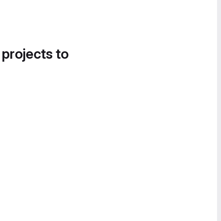
 projects to