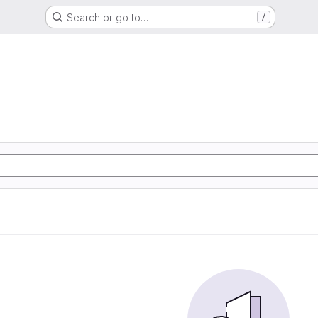
Search or go to…
/