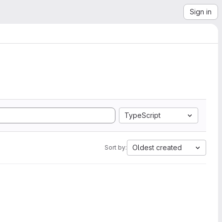
Sign in
TypeScript
Oldest created
Sort by: