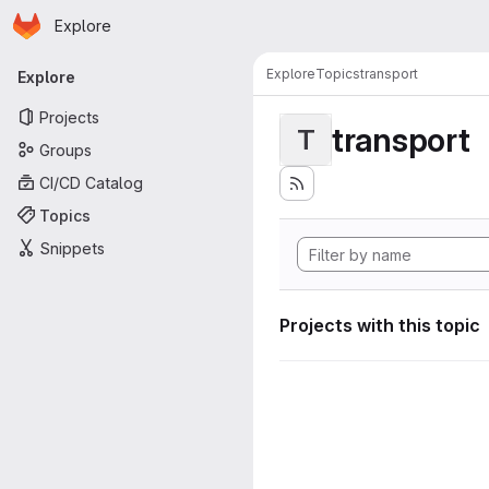
Homepage
Skip to main content
Explore
Primary navigation
Explore
Topics
transport
Explore
Projects
transport
T
Groups
CI/CD Catalog
Topics
Snippets
Projects with this topic