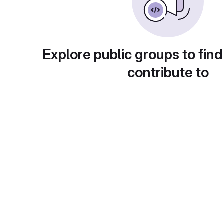
Explore public groups to find
contribute to