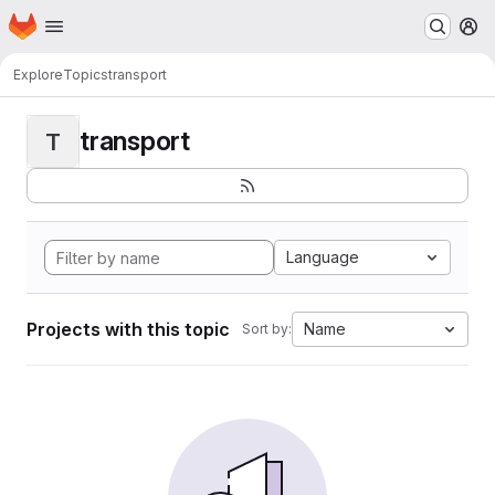
Homepage
Skip to main content
M
Explore
Topics
transport
transport
T
Language
Projects with this topic
Name
Sort by: