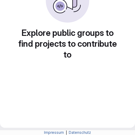
Explore public groups to
find projects to contribute
to
Impressum
|
Datenschutz