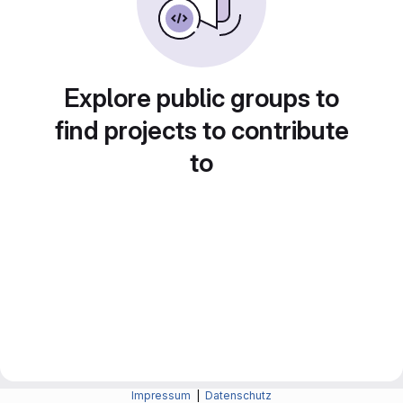
Explore public groups to
find projects to contribute
to
Impressum
|
Datenschutz