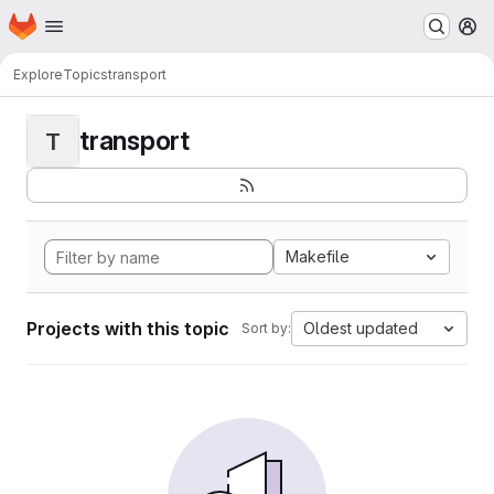
Homepage
Skip to main content
M
Explore
Topics
transport
transport
T
Makefile
Projects with this topic
Oldest updated
Sort by: