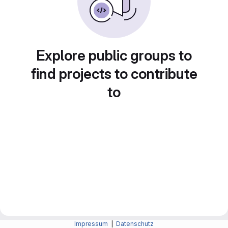
Explore public groups to
find projects to contribute
to
Impressum
|
Datenschutz