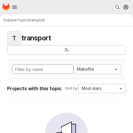
Homepage
Skip to main content
M
Explore
Topics
transport
transport
T
Makefile
Projects with this topic
Most stars
Sort by: