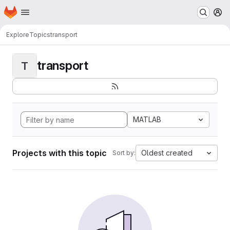
Homepage
Skip to main content
M
Explore
Topics
transport
transport
T
MATLAB
Projects with this topic
Oldest created
Sort by: