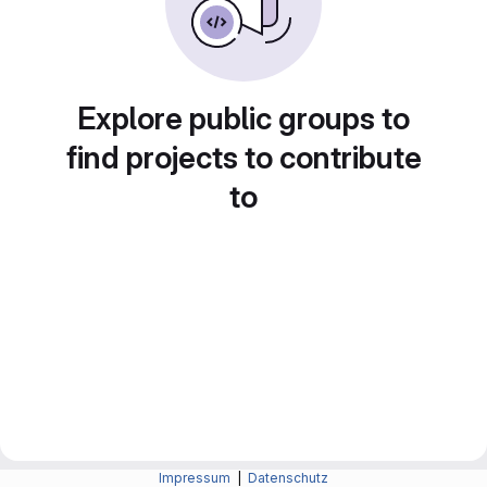
Explore public groups to
find projects to contribute
to
Impressum
|
Datenschutz