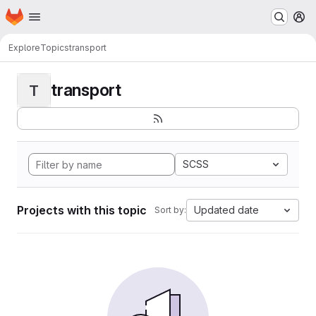
Homepage
Skip to main content
M
Explore
Topics
transport
transport
T
SCSS
Projects with this topic
Updated date
Sort by: