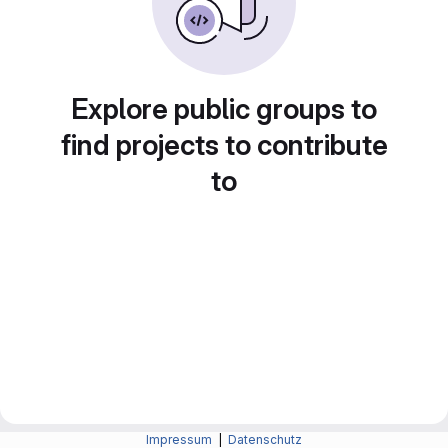
Explore public groups to
find projects to contribute
to
Impressum
|
Datenschutz