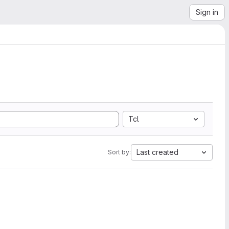
Sign in
Tcl
Last created
Sort by: