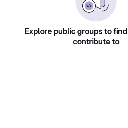
Explore public groups to find
contribute to