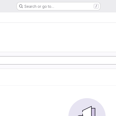
Search or go to…
/