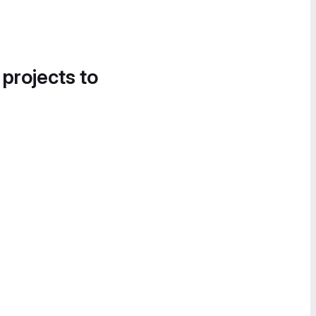
 projects to