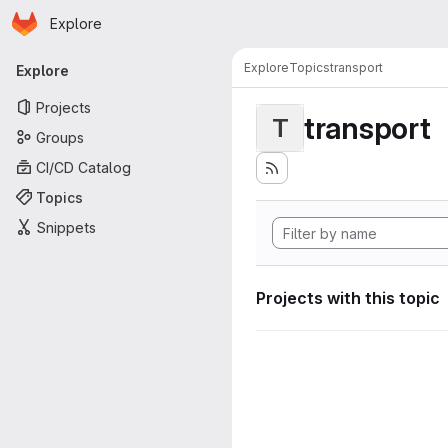
Homepage
Skip to main content
Explore
Primary navigation
Explore
Topics
transport
Explore
Projects
transport
T
Groups
CI/CD Catalog
Topics
Snippets
Projects with this topic