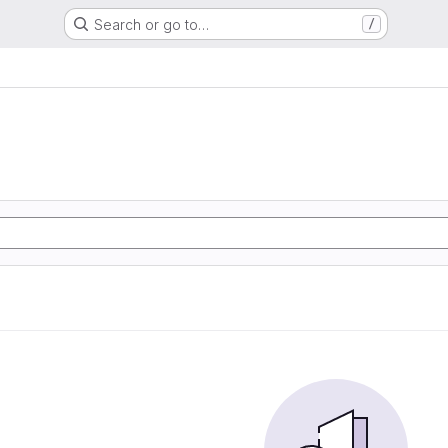
Search or go to…
/