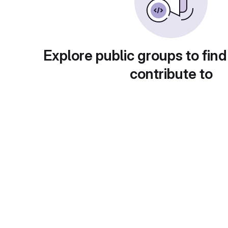
Explore public groups to find
contribute to