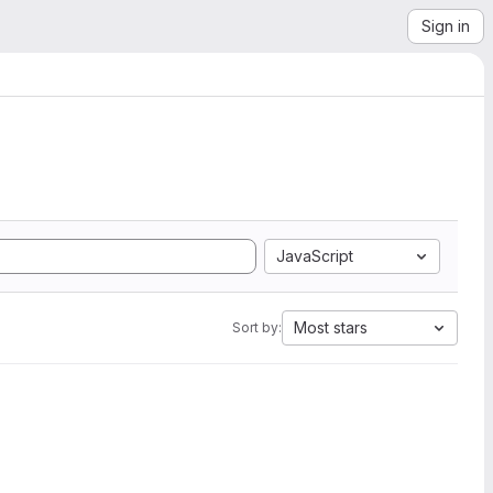
Sign in
JavaScript
Most stars
Sort by: