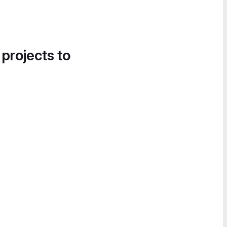
 projects to