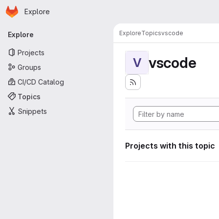
Homepage
Skip to main content
Explore
Primary navigation
Explore
Topics
vscode
Explore
Projects
vscode
V
Groups
CI/CD Catalog
Topics
Snippets
Projects with this topic