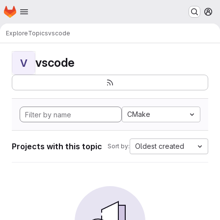
Homepage
Skip to main content
M
Explore
Topics
vscode
vscode
V
CMake
Projects with this topic
Oldest created
Sort by: