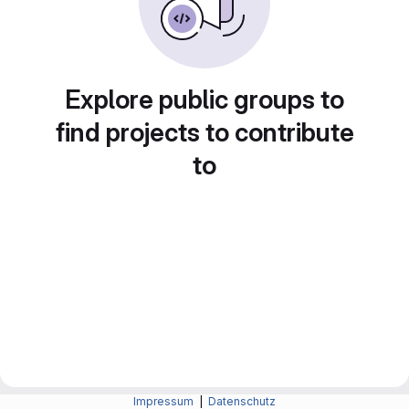
Explore public groups to
find projects to contribute
to
Impressum
|
Datenschutz