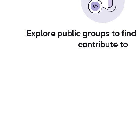
Explore public groups to find
contribute to