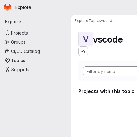
Homepage
Skip to main content
Explore
Primary navigation
Explore
Topics
vscode
Explore
Projects
vscode
V
Groups
CI/CD Catalog
Topics
Snippets
Projects with this topic