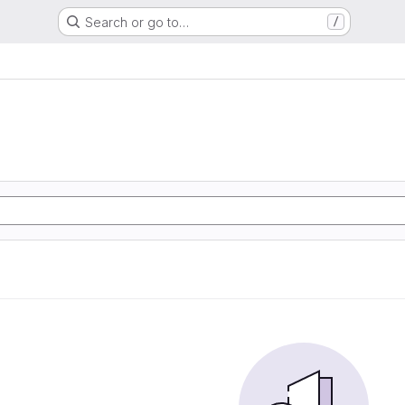
Search or go to…
/