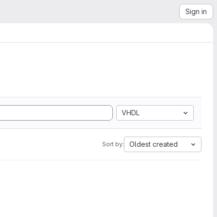
Sign in
VHDL
Oldest created
Sort by: