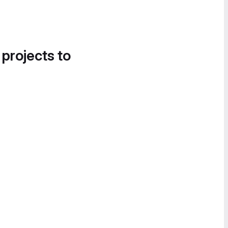
 projects to