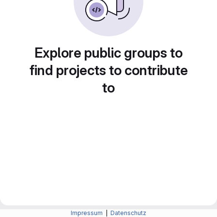
Explore public groups to
find projects to contribute
to
Impressum
|
Datenschutz