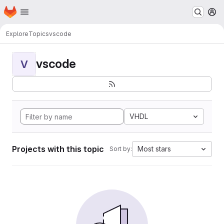
Homepage
Skip to main content
M
Explore
Topics
vscode
vscode
V
VHDL
Projects with this topic
Most stars
Sort by: