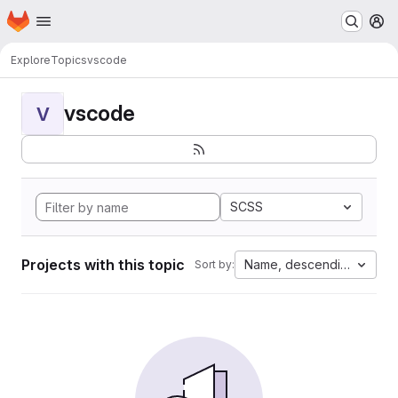
Homepage
Skip to main content
M
Explore
Topics
vscode
vscode
V
SCSS
Projects with this topic
Name, descending
Sort by: