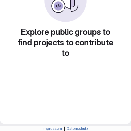
Explore public groups to
find projects to contribute
to
Impressum
|
Datenschutz