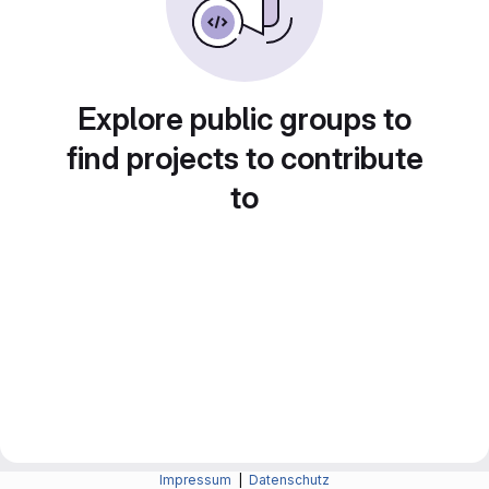
Explore public groups to
find projects to contribute
to
Impressum
|
Datenschutz