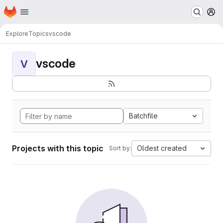
Homepage
Skip to main content
M
Explore
Topics
vscode
vscode
V
Batchfile
Projects with this topic
Oldest created
Sort by: