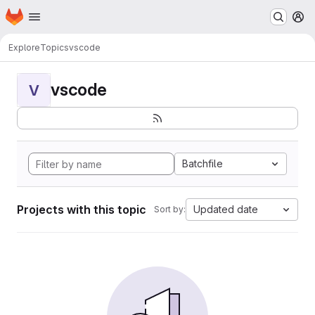
Homepage
Skip to main content
M
Explore
Topics
vscode
vscode
V
Batchfile
Projects with this topic
Updated date
Sort by: