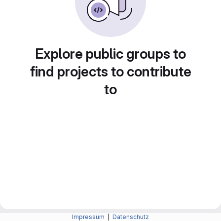
Explore public groups to
find projects to contribute
to
Impressum
|
Datenschutz