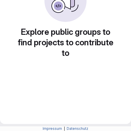
Explore public groups to
find projects to contribute
to
Impressum
|
Datenschutz