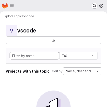
Homepage
Skip to main content
M
Explore
Topics
vscode
vscode
V
Tcl
Projects with this topic
Name, descending
Sort by: