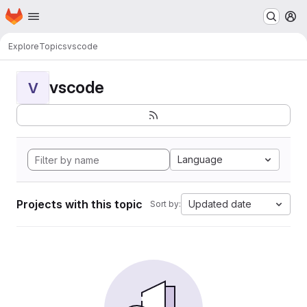
Homepage
Skip to main content
M
Explore
Topics
vscode
vscode
V
Language
Projects with this topic
Updated date
Sort by: