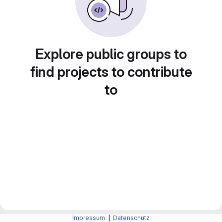
Explore public groups to
find projects to contribute
to
Impressum
|
Datenschutz