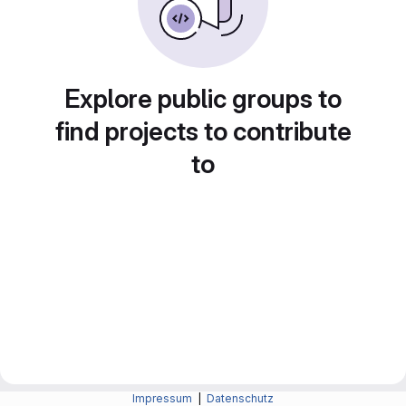
Explore public groups to
find projects to contribute
to
Impressum
|
Datenschutz