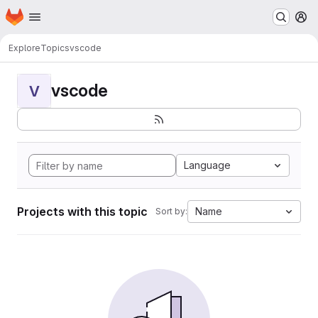
Homepage
Skip to main content
M
Explore
Topics
vscode
vscode
V
Language
Projects with this topic
Name
Sort by: