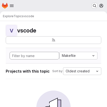
Homepage
Skip to main content
M
Explore
Topics
vscode
vscode
V
Makefile
Projects with this topic
Oldest created
Sort by: