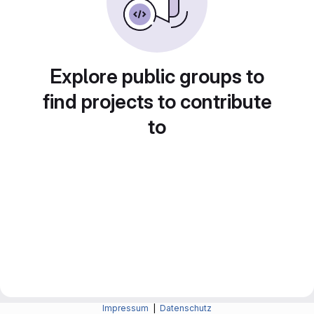
Explore public groups to
find projects to contribute
to
Impressum
|
Datenschutz