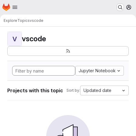
Homepage
Skip to main content
M
Explore
Topics
vscode
vscode
V
Jupyter Notebook
Projects with this topic
Updated date
Sort by: