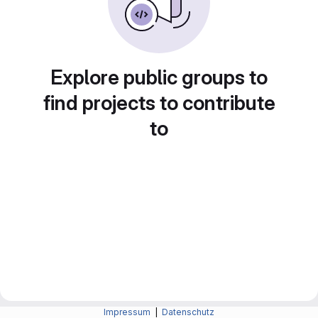
Explore public groups to
find projects to contribute
to
Impressum
|
Datenschutz