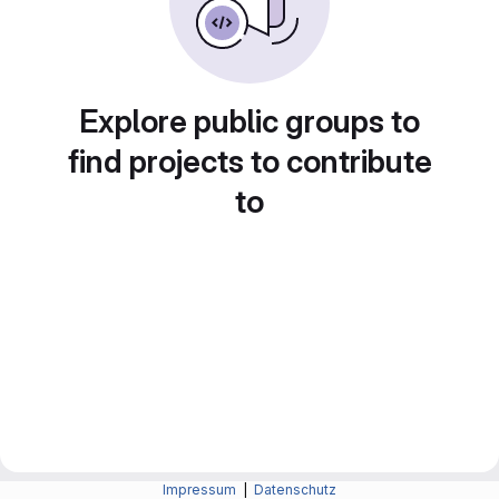
Explore public groups to
find projects to contribute
to
Impressum
|
Datenschutz