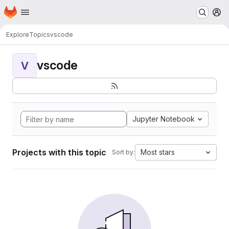
Homepage
Skip to main content
M
Explore
Topics
vscode
vscode
V
Jupyter Notebook
Projects with this topic
Most stars
Sort by: