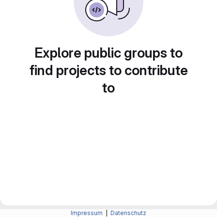
Explore public groups to
find projects to contribute
to
Impressum
|
Datenschutz