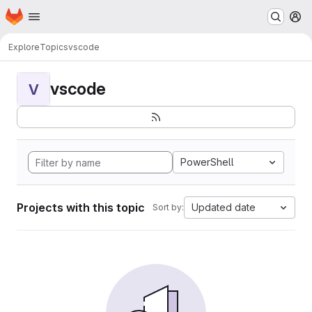
Homepage
Skip to main content
M
Explore
Topics
vscode
vscode
V
PowerShell
Projects with this topic
Updated date
Sort by: