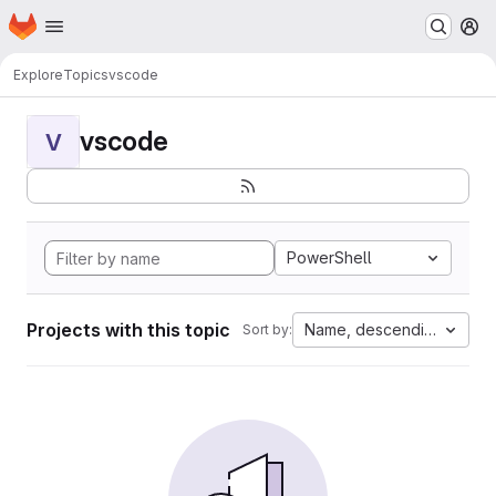
Homepage
Skip to main content
M
Explore
Topics
vscode
vscode
V
PowerShell
Projects with this topic
Name, descending
Sort by: