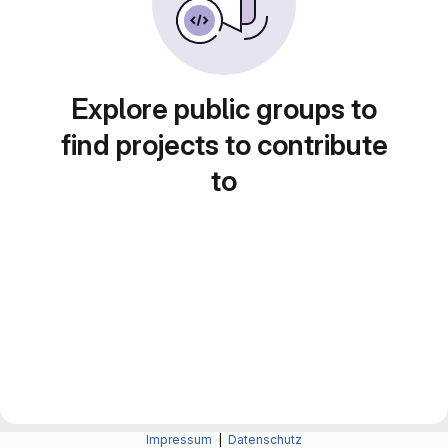
Explore public groups to
find projects to contribute
to
Impressum
|
Datenschutz