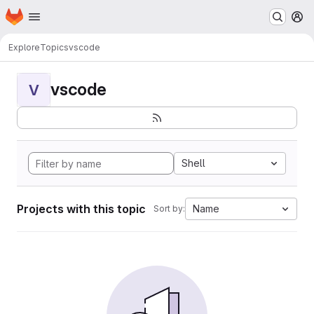
Homepage
Skip to main content
M
Explore
Topics
vscode
vscode
V
Shell
Projects with this topic
Name
Sort by: