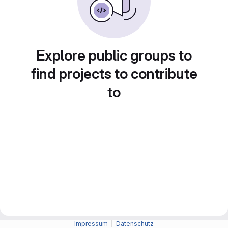
Explore public groups to
find projects to contribute
to
Impressum
|
Datenschutz