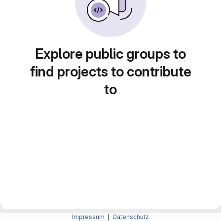
Explore public groups to
find projects to contribute
to
Impressum
|
Datenschutz