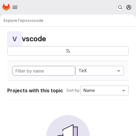
Homepage
Skip to main content
M
Explore
Topics
vscode
vscode
V
TeX
Projects with this topic
Name
Sort by: