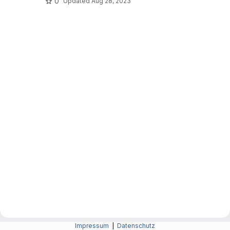
0
Updated
Aug 28, 2023
Impressum
|
Datenschutz