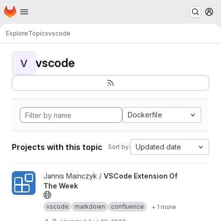
Homepage
Skip to main content
M
Explore
Topics
vscode
vscode
V
Dockerfile
Projects with this topic
Updated date
Sort by:
View VSCode Extension Of The Week project
Jannis Mainczyk /
VSCode Extension Of
The Week
vscode
markdown
confluence
+ 1 more