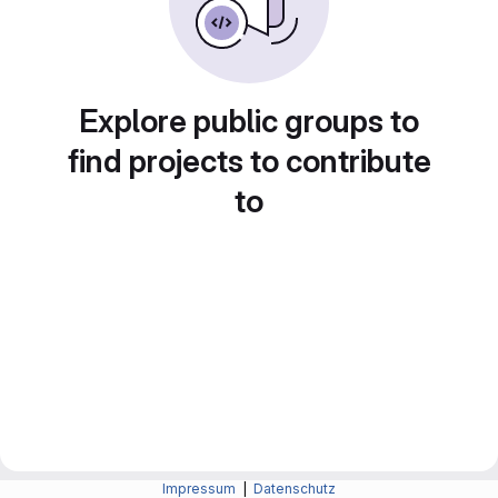
Explore public groups to
find projects to contribute
to
Impressum
|
Datenschutz