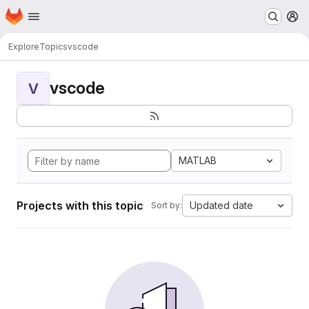
Homepage
Skip to main content
M
Explore
Topics
vscode
vscode
V
MATLAB
Projects with this topic
Updated date
Sort by: