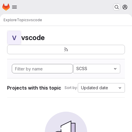
Homepage
Skip to main content
M
Explore
Topics
vscode
vscode
V
SCSS
Projects with this topic
Updated date
Sort by: