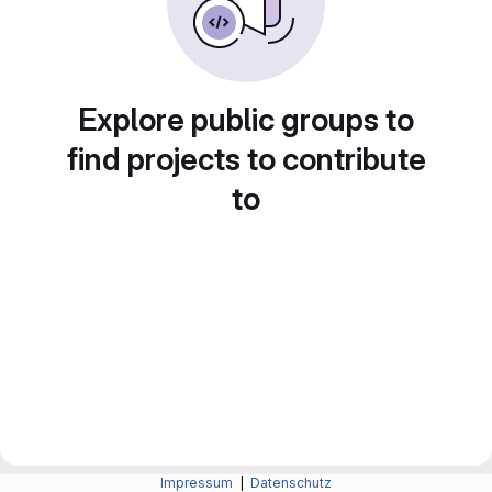
Explore public groups to
find projects to contribute
to
Impressum
|
Datenschutz