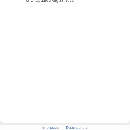
0
Updated
Aug 28, 2023
Impressum
|
Datenschutz