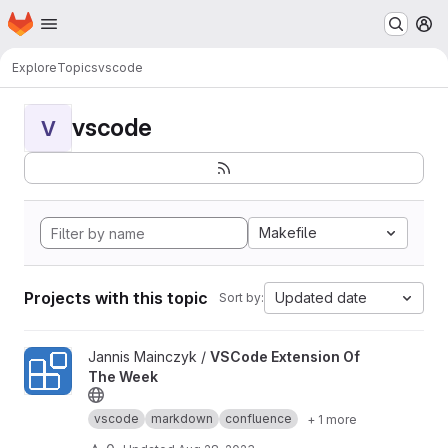
Homepage
Skip to main content
M
Explore
Topics
vscode
vscode
V
Makefile
Projects with this topic
Updated date
Sort by:
View VSCode Extension Of The Week project
Jannis Mainczyk /
VSCode Extension Of
The Week
vscode
markdown
confluence
+ 1 more