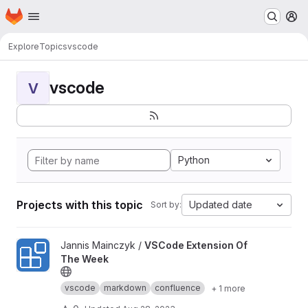
Homepage
Skip to main content
M
Explore
Topics
vscode
vscode
V
Python
Projects with this topic
Updated date
Sort by:
View VSCode Extension Of The Week project
Jannis Mainczyk /
VSCode Extension Of
The Week
vscode
markdown
confluence
+ 1 more