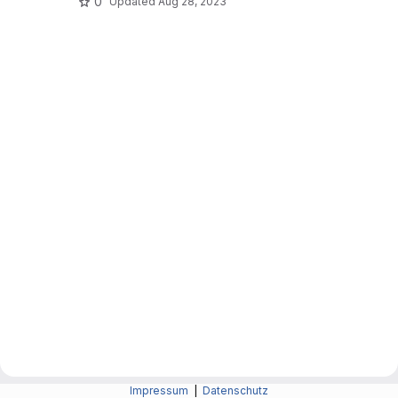
0
Updated
Aug 28, 2023
Impressum
|
Datenschutz