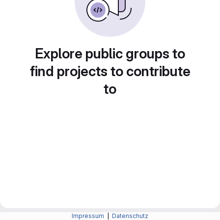
Explore public groups to
find projects to contribute
to
Impressum
|
Datenschutz